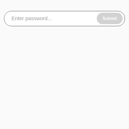
Submit