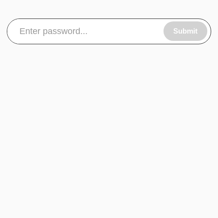
Submit