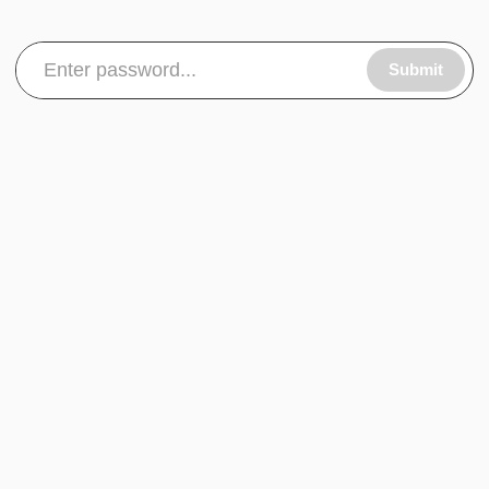
Submit