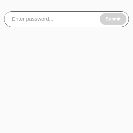
Submit