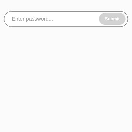
Submit